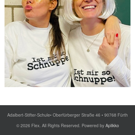
Adalbert-Stifter-Schule• Oberfürberger Straße 46 • 90768 Fürth
© 2026 Flex. All Rights Reserved. Powered by
Aplikko