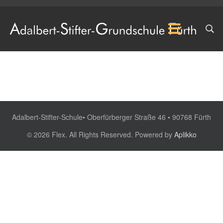
Adalbert-Stifter-Schule• Oberfürberger Straße 46 • 90768 Fürth
© 2026 Flex. All Rights Reserved. Powered by
Aplikko